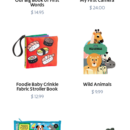
Our Big Book of First
My First Camera
Words
$ 24.00
Regular
$ 14.95
Regular
price
price
Foodie
Wild
Baby
Animals
Crinkle
Fabric
Stroller
Book
Foodie Baby Crinkle
Wild Animals
Fabric Stroller Book
$ 9.99
Regular
$ 12.99
Regular
price
price
Playful
Small
Pets
Crocodile
12
Safari