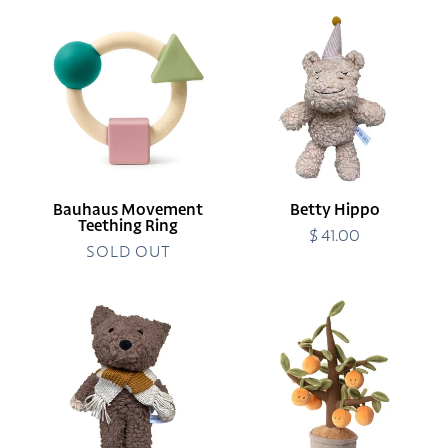
Bauhaus
Betty
Movement
Hippo
Teething
Ring
Bauhaus Movement
Betty Hippo
Teething Ring
$ 41.00
Regular
SOLD OUT
price
Elliot
Orange
Dog
Tree