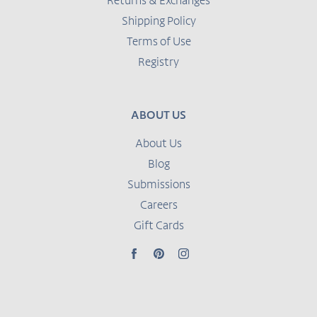
Returns & Exchanges
Shipping Policy
Terms of Use
Registry
ABOUT US
About Us
Blog
Submissions
Careers
Gift Cards
Facebook
Pinterest
Instagram