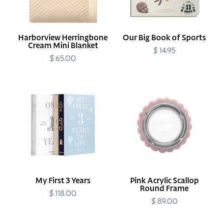
Harborview Herringbone
Our Big Book of Sports
Cream Mini Blanket
$ 14.95
Regular
$ 65.00
Regular
price
price
My
Pink
First
Acrylic
3
Scallop
Years
Round
Frame
My First 3 Years
Pink Acrylic Scallop
Round Frame
$ 118.00
Regular
price
$ 89.00
Regular
price