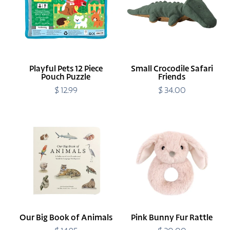
Piece
Friends
Pouch
Puzzle
Playful Pets 12 Piece
Small Crocodile Safari
Pouch Puzzle
Friends
$ 12.99
Regular
$ 34.00
Regular
price
price
Our
Pink
Big
Bunny
Book
Fur
of
Rattle
Animals
Our Big Book of Animals
Pink Bunny Fur Rattle