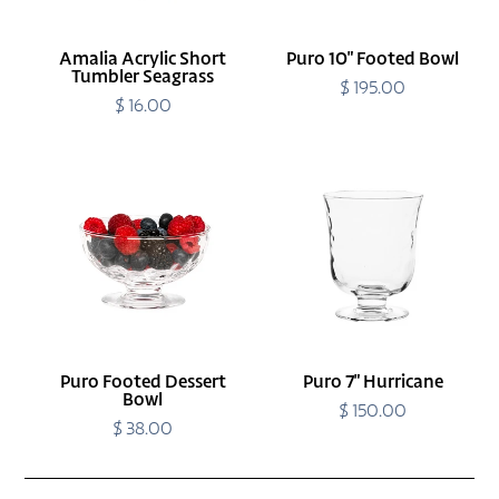
Amalia Acrylic Short
Puro 10" Footed Bowl
Tumbler Seagrass
$ 195.00
Regular
$ 16.00
Regular
price
price
Puro
Puro
Footed
7"
Dessert
Hurricane
Bowl
Puro Footed Dessert
Puro 7" Hurricane
Bowl
$ 150.00
Regular
$ 38.00
Regular
price
price