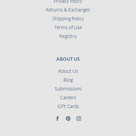
Privacy Policy
Returns & Exchanges
Shipping Policy
Terms of Use
Registry
ABOUT US
About Us
Blog
Submissions
Careers
Gift Cards
Facebook
Pinterest
Instagram