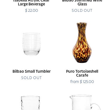
Isabella Acrylic Clear
Bilbao Stemmed Wine
Large Beverage
Glass
$ 22.00
Regular
SOLD OUT
price
Bilbao
Puro
Small
Tortoiseshell
Tumbler
Carafe
Bilbao Small Tumbler
Puro Tortoiseshell
Carafe
SOLD OUT
from $ 125.00
Regular
price
Puro
Puro
Highball
Glass
Pitcher