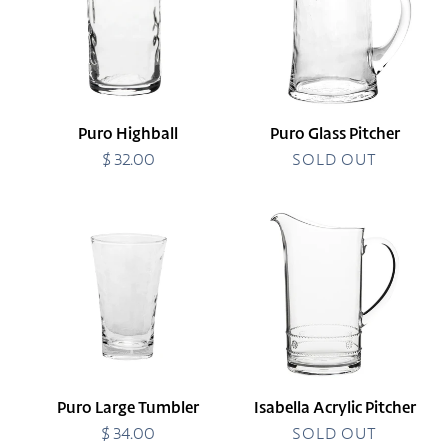
Puro Highball
Puro Glass Pitcher
$ 32.00
Regular
SOLD OUT
price
Puro
Isabella
Large
Acrylic
Tumbler
Pitcher
Puro Large Tumbler
Isabella Acrylic Pitcher
$ 34.00
Regular
SOLD OUT