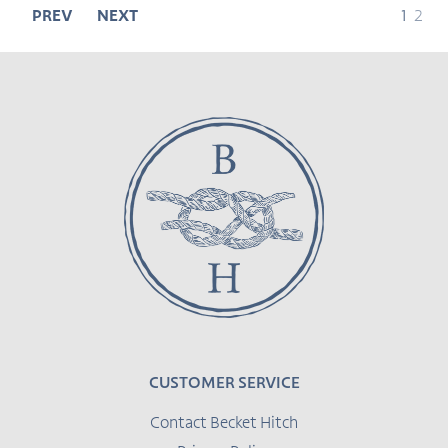
page
page
PREV
NEXT
1
2
CUSTOMER SERVICE
Contact Becket Hitch