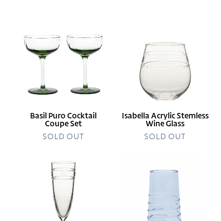
price
Basil
Isabella
Puro
Acrylic
Cocktail
Stemless
Coupe
Wine
Set
Glass
Basil Puro Cocktail
Isabella Acrylic Stemless
Coupe Set
Wine Glass
SOLD OUT
SOLD OUT
Isabella
Amalia
Acrylic
Acrylic
Flute
Tall
Tumbler
Ocean