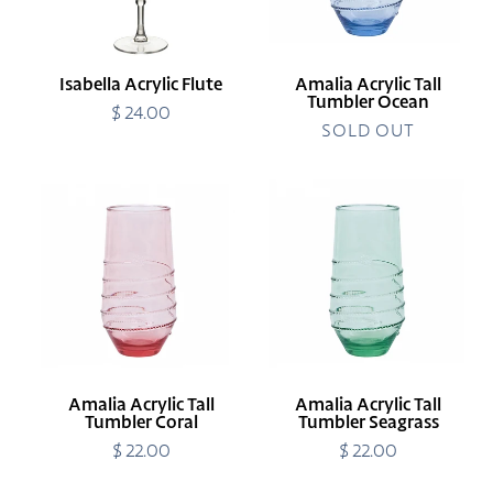
Isabella Acrylic Flute
Amalia Acrylic Tall
Tumbler Ocean
$ 24.00
Regular
price
SOLD OUT
Amalia
Amalia
Acrylic
Acrylic
Tall
Tall
Tumbler
Tumbler
Coral
Seagrass
Amalia Acrylic Tall
Amalia Acrylic Tall
Tumbler Coral
Tumbler Seagrass
$ 22.00
Regular
$ 22.00
Regular
price
price