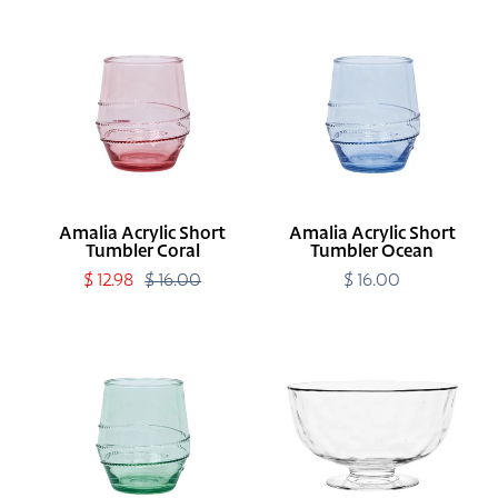
Amalia
Amalia
Acrylic
Acrylic
Short
Short
Tumbler
Tumbler
Coral
Ocean
Amalia Acrylic Short
Amalia Acrylic Short
Tumbler Coral
Tumbler Ocean
Sale
$ 12.98
$ 16.00
Regular
$ 16.00
Regular
price
price
price
Amalia
Puro
Acrylic
10"
Short
Footed
Tumbler
Bowl
Seagrass