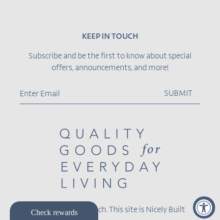
KEEP IN TOUCH
Subscribe and be the first to know about special
offers, announcements, and more!
SUBMIT
© 2026,
Becket Hitch
.
This site is
Nicely Built