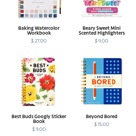
Baking Watercolor
Beary Sweet Mini
Workbook
Scented Highlighters
$ 27.00
Regular
$ 9.00
Regular
price
price
Best
Beyond
Buds
Bored
Googly
Sticker
Book
Best Buds Googly Sticker
Beyond Bored
Book
$ 15.00
Regular
$ 9.00
Regular
price
price