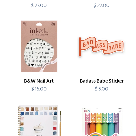
$ 27.00
Regular
$ 22.00
Regular
price
price
B&W
Badass
Nail
Babe
Art
Sticker
B&W Nail Art
Badass Babe Sticker
$ 16.00
Regular
$ 5.00
Regular
price
price
Baking
Beary
Watercolor
Sweet
Workbook
Mini
Scented
Highlighters