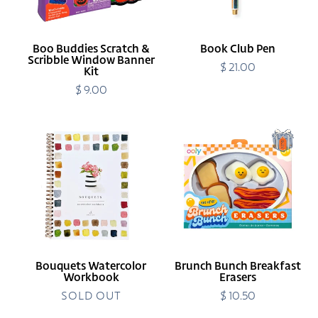
Banner
Kit
Boo Buddies Scratch &
Book Club Pen
Scribble Window Banner
$ 21.00
Regular
Kit
price
$ 9.00
Regular
price
Bouquets
Brunch
Watercolor
Bunch
Workbook
Breakfast
Erasers
Bouquets Watercolor
Brunch Bunch Breakfast
Workbook
Erasers
SOLD OUT
$ 10.50
Regular
price