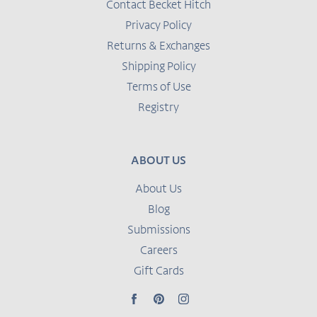
Contact Becket Hitch
Privacy Policy
Returns & Exchanges
Shipping Policy
Terms of Use
Registry
ABOUT US
About Us
Blog
Submissions
Careers
Gift Cards
Facebook
Pinterest
Instagram