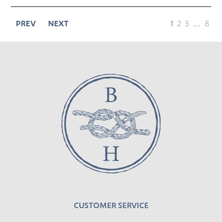
page
page
page
page
page
PREV
NEXT
1
2
3
…
8
CUSTOMER SERVICE