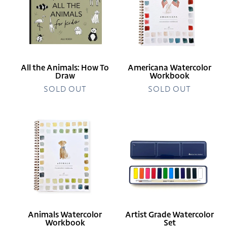
How
To
Draw
All the Animals: How To
Americana Watercolor
Draw
Workbook
SOLD OUT
SOLD OUT
Animals
Artist
Watercolor
Grade
Workbook
Watercolor
Set
Animals Watercolor
Artist Grade Watercolor
Workbook
Set