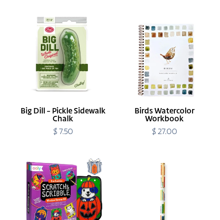
Big
Birds
Dill
Watercolor
-
Workbook
Pickle
Sidewalk
Chalk
Big Dill - Pickle Sidewalk
Birds Watercolor
Chalk
Workbook
$ 7.50
Regular
$ 27.00
Regular
price
price
Boo
Book
Buddies
Club
Scratch
Pen
&
Scribble
Window