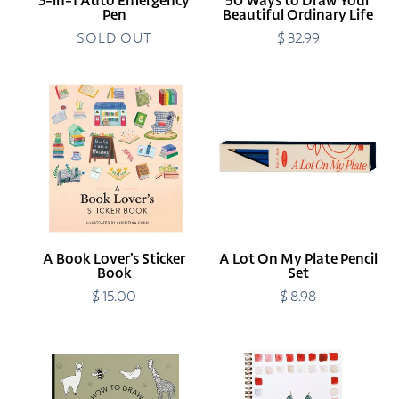
3-in-1 Auto Emergency
50 Ways to Draw Your
Pen
Beautiful Ordinary Life
SOLD OUT
$ 32.99
Regular
price
A
A
Book
Lot
Lover’s
On
Sticker
My
Book
Plate
Pencil
Set
A Book Lover’s Sticker
A Lot On My Plate Pencil
Book
Set
$ 15.00
Regular
$ 8.98
Regular
price
price
All
Americana
the
Watercolor
Animals:
Workbook