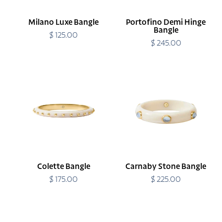
Milano Luxe Bangle
Portofino Demi Hinge
Bangle
$ 125.00
Regular
price
$ 245.00
Regular
price
Colette
Carnaby
Bangle
Stone
Bangle
Colette Bangle
Carnaby Stone Bangle
$ 175.00
Regular
$ 225.00
Regular
price
price
Carnaby
Carnaby
Stone
Stone