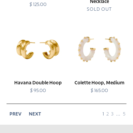
Necklace
$ 125.00
Regular
price
SOLD OUT
Havana
Colette
Double
Hoop,
Hoop
Medium
Havana Double Hoop
Colette Hoop, Medium
$ 95.00
Regular
$ 165.00
Regular
price
price
page
page
page
page
page
PREV
NEXT
1
2
3
…
5