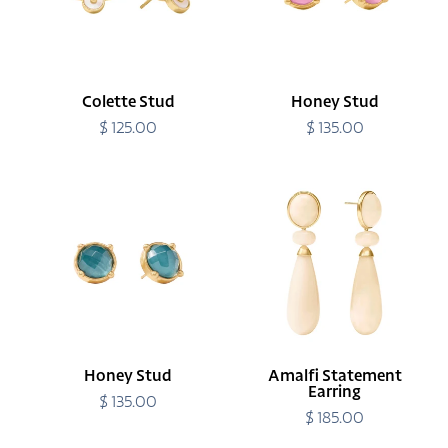
Colette Stud
Honey Stud
$ 125.00
Regular
$ 135.00
Regular
price
price
Honey
Amalfi
Stud
Statement
Earring
Honey Stud
Amalfi Statement
Earring
$ 135.00
Regular
price
$ 185.00
Regular
price