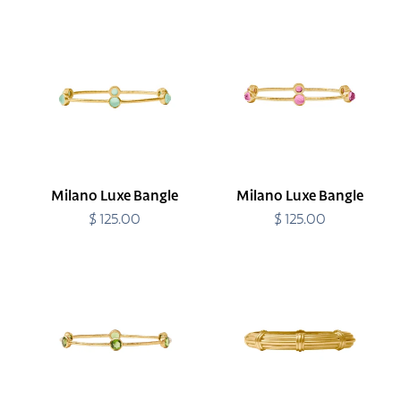
Milano
Milano
Luxe
Luxe
Bangle
Bangle
Milano Luxe Bangle
Milano Luxe Bangle
$ 125.00
Regular
$ 125.00
Regular
price
price
Milano
Portofino
Luxe
Demi
Bangle
Hinge
Bangle