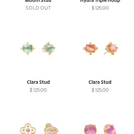
Bloom Stud
Hydra Triple Hoop
SOLD OUT
$ 125.00
Regular
price
Clara
Clara
Stud
Stud
Clara Stud
Clara Stud
$ 125.00
Regular
$ 125.00
Regular
price
price
Colette
Honey
Stud
Stud