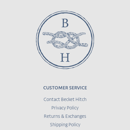
CUSTOMER SERVICE
Contact Becket Hitch
Privacy Policy
Returns & Exchanges
Shipping Policy