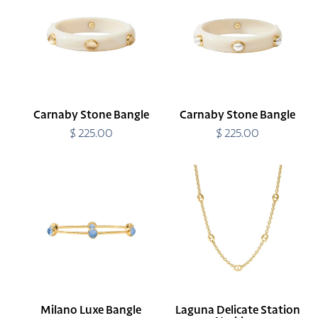
Bangle
Bangle
Carnaby Stone Bangle
Carnaby Stone Bangle
$ 225.00
Regular
$ 225.00
Regular
price
price
Milano
Laguna
Luxe
Delicate
Bangle
Station
Necklace
Milano Luxe Bangle
Laguna Delicate Station