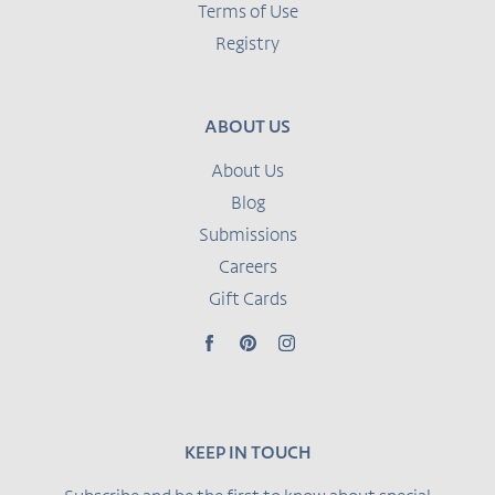
Terms of Use
Registry
ABOUT US
About Us
Blog
Submissions
Careers
Gift Cards
Facebook
Pinterest
Instagram
KEEP IN TOUCH