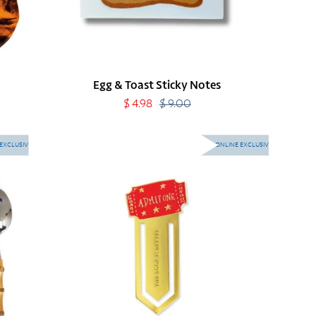
Egg & Toast Sticky Notes
Sale
$ 4.98
$ 9.00
Regular
price
price
Movie
EXCLUSIVE
ONLINE EXCLUSIVE
Bookmark