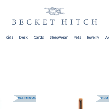
Kids
Desk
Cards
Sleepwear
Pets
Jewelry
Ac
on:
Le
ONLINE EXCLUSIVE
ONLINE 
Pen
-