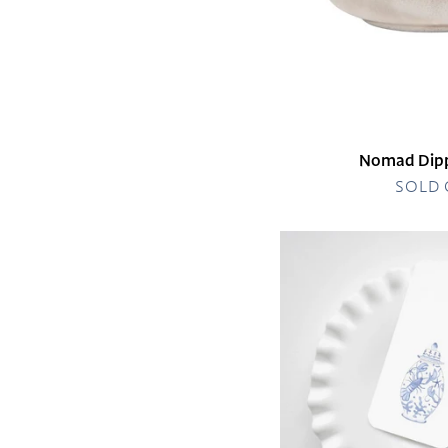
Nomad Dipp
SOLD
Nautical
Ginger
Jar
Gift
Tag