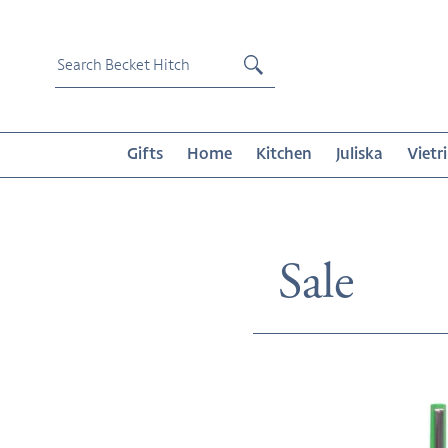
Skip
to
content
Submit
Gifts
Home
Kitchen
Juliska
Vietri
Collecti
Sale
Le
Pen
-