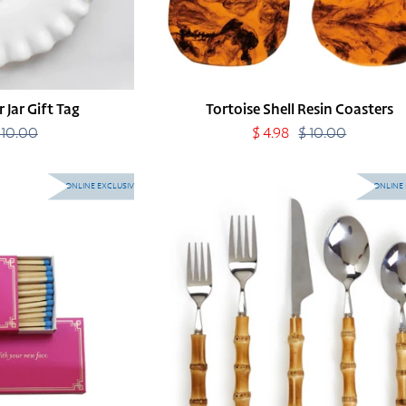
 Jar Gift Tag
Tortoise Shell Resin Coasters
 10.00
Regular
Sale
$ 4.98
$ 10.00
Regular
price
price
price
Natural
ONLINE EXCLUSIVE
ONLINE 
Bamboo
Flatware
Individual
Pieces