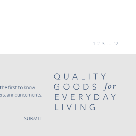
page
page
page
page
page
1
2
3
…
12
the first to know
fers, announcements,
SUBMIT