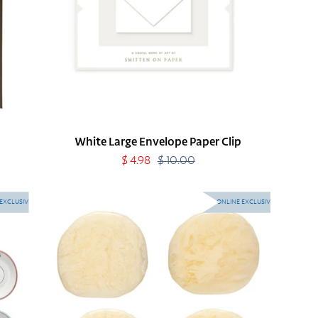
White Large Envelope Paper Clip
Sale
$ 4.98
$ 10.00
Regular
price
price
Ivory
EXCLUSIVE
ONLINE EXCLUSIVE
Resin
Coasters