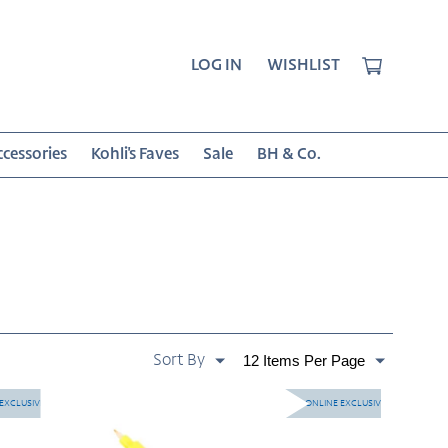
CART
LOG IN
WISHLIST
cessories
Kohli's Faves
Sale
BH & Co.
SORT
Paginate
BY:
By
Twin
EXCLUSIVE
ONLINE EXCLUSIVE
Tone
-