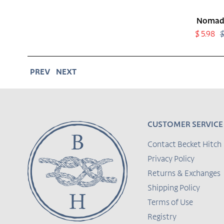
Nomad
Sale
$ 5.98
$
price
PREV
NEXT
CUSTOMER SERVICE
Contact Becket Hitch
Privacy Policy
Returns & Exchanges
Shipping Policy
Terms of Use
Registry