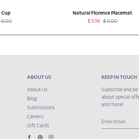
 Cup
Natural Florence Placemat
 8.00
Regular
Sale
$ 5.98
$ 11.00
Regular
price
price
price
ABOUT US
KEEP IN TOUCH
About Us
Subscribe and be 
about special of
Blog
and more!
Submissions
Careers
Gift Cards
Facebook
Pinterest
Instagram