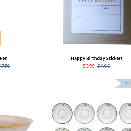
 Pen
Happy Birthday Stickers
$ 7.50
Regular
Sale
$ 3.98
$ 9.00
Regular
price
price
price
Café
ONLINE 
Plates