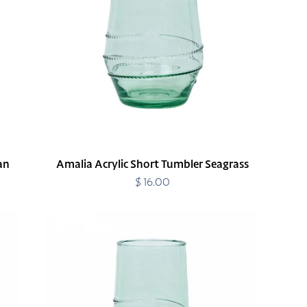
Seagrass
an
Amalia Acrylic Short Tumbler Seagrass
$ 16.00
Regular
price
Amalia
Acrylic
Tall
Tumbler
Seagrass