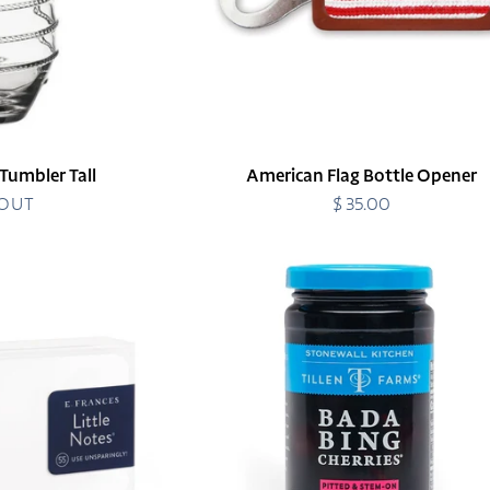
 Tumbler Tall
American Flag Bottle Opener
 OUT
$ 35.00
Regular
price
Bada
Bing
Cherries