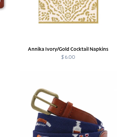
Annika Ivory/Gold Cocktail Napkins
$ 6.00
Regular
price
Bar
Cart
Essentials
Belt