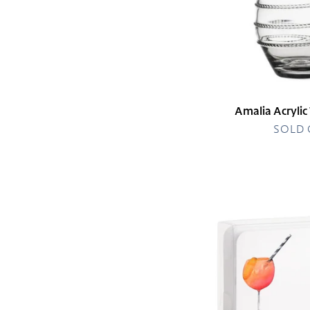
Amalia Acrylic
SOLD
Aperol
Spritz
Little
Notes