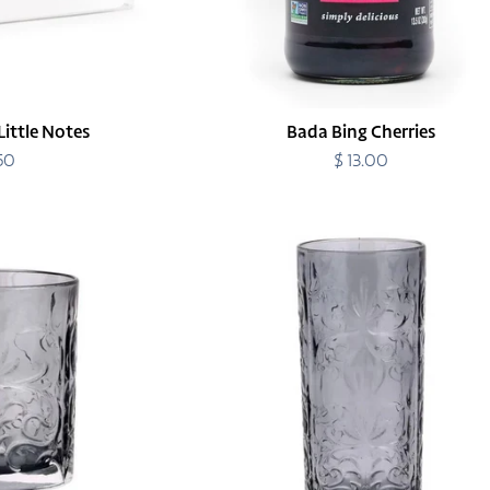
Little Notes
Bada Bing Cherries
.50
egular
$ 13.00
Regular
rice
price
Barocco
Smoke
High
Ball