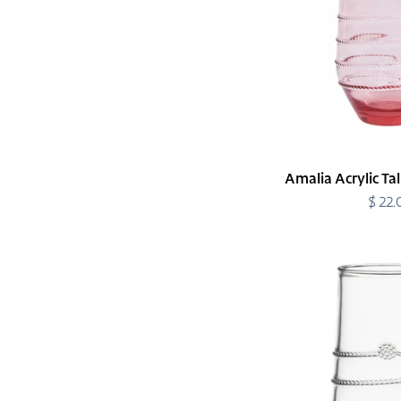
Amalia Acrylic Ta
$ 22
R
p
Amalia
Acrylic
Tumbler
Tall