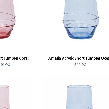
Ocean
rt Tumbler Coral
Amalia Acrylic Short Tumbler Oce
 16.00
Regular
$ 16.00
Regular
price
price
Amalia
Acrylic
Tall
Tumbler
Ocean