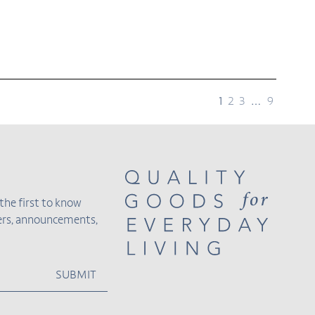
page
page
page
page
page
1
2
3
…
9
the first to know
fers, announcements,
SUBMIT