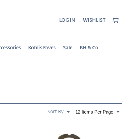
CART
LOG IN
WISHLIST
cessories
Kohli's Faves
Sale
BH & Co.
SORT
Paginate
BY:
By
Albero
Oak
Bottle