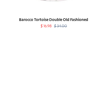
Barocco Tortoise Double Old Fashioned
Sale
$ 16.98
$ 34.00
Regular
price
price