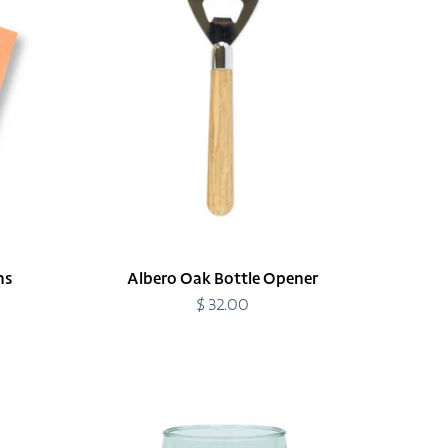
Opener
ns
Albero Oak Bottle Opener
$ 32.00
Regular
price
Amalia
Acrylic
Short
Tumbler