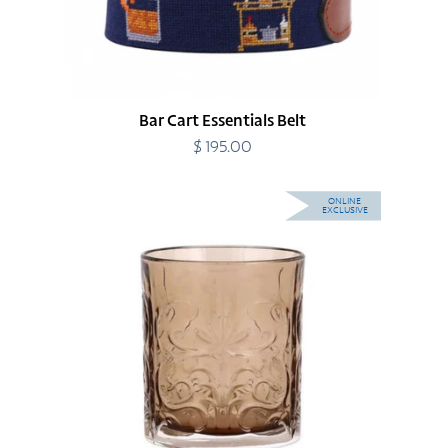
Bar Cart Essentials Belt
$ 195.00
Regular
price
Barocco
ONLINE
EXCLUSIVE
Tortoise
Double
Old
Fashioned