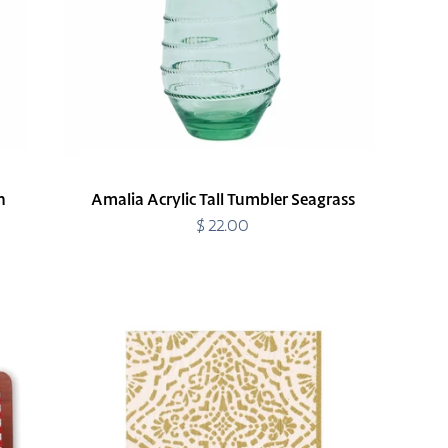
n
Amalia Acrylic Tall Tumbler Seagrass
$ 22.00
Regular
price
Annika
Ivory/Gold
Cocktail
Napkins