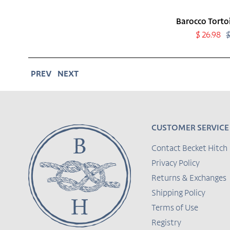
Barocco Tortoi
Sale
$ 26.98
price
PREV
NEXT
CUSTOMER SERVICE
Contact Becket Hitch
Privacy Policy
Returns & Exchanges
Shipping Policy
Terms of Use
Registry