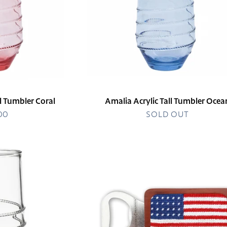
ll Tumbler Coral
Amalia Acrylic Tall Tumbler Ocea
.00
egular
SOLD OUT
rice
American
Flag
Bottle
Opener