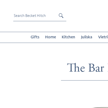
Skip
to
content
Submit
Gifts
Home
Kitchen
Juliska
Vietri
Collecti
The Bar
Agave
Bubble
Short