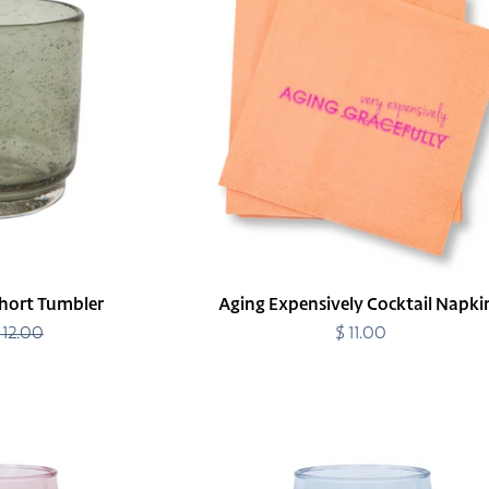
Napkins
hort Tumbler
Aging Expensively Cocktail Napki
 12.00
Regular
$ 11.00
Regular
price
price
Amalia
Acrylic
Short
Tumbler