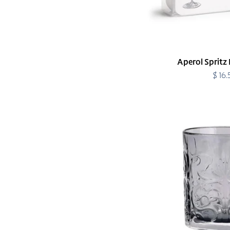
Aperol Spritz 
$ 16
R
p
Barocco
Smoke
Double
Old
Fashioned