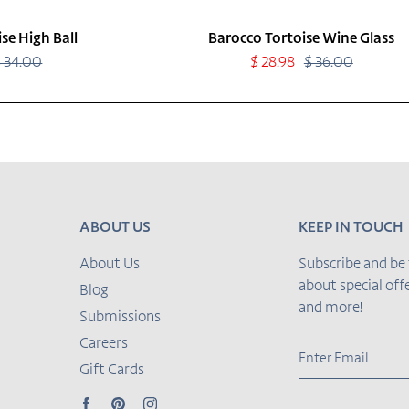
se High Ball
Barocco Tortoise Wine Glass
$ 34.00
Regular
Sale
$ 28.98
$ 36.00
Regular
price
price
price
ABOUT US
KEEP IN TOUCH
About Us
Subscribe and be 
about special of
Blog
and more!
Submissions
Careers
Gift Cards
Facebook
Pinterest
Instagram