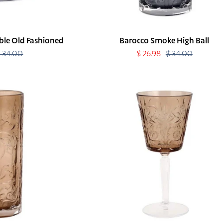
le Old Fashioned
Barocco Smoke High Ball
$ 34.00
Regular
Sale
$ 26.98
$ 34.00
Regular
price
price
price
Barocco
Tortoise
Wine
Glass