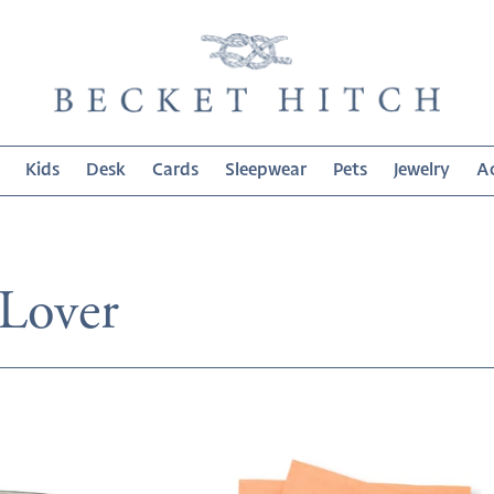
Kids
Desk
Cards
Sleepwear
Pets
Jewelry
Ac
on:
 Lover
Aging
Expensively
Cocktail