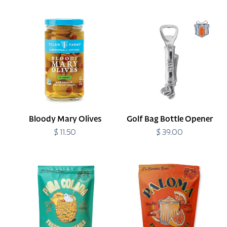
price
Bloody
Golf
Mary
Bag
Olives
Bottle
Opener
Bloody Mary Olives
Golf Bag Bottle Opener
$ 11.50
Regular
$ 39.00
Regular
price
price
Pina
Paloma
Colada
Frozen
Frozen
Cocktail
Cocktail