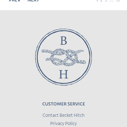
page
page
page
page
page
PREV
NEXT
1
2
3
…
13
CUSTOMER SERVICE
Contact Becket Hitch
Privacy Policy