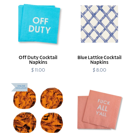
Off
Blue
Duty
Lattice
Cocktail
Cocktail
Napkins
Napkins
Off Duty Cocktail
Blue Lattice Cocktail
Napkins
Napkins
$ 11.00
Regular
$ 8.00
Regular
price
price
Tortoise
Fuck
ONLINE
EXCLUSIVE
Shell
All
Resin
Y'all
Coasters
Cocktail
Napkins