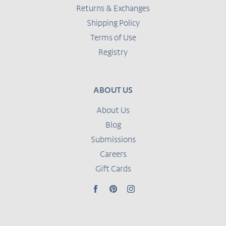
Returns & Exchanges
Shipping Policy
Terms of Use
Registry
ABOUT US
About Us
Blog
Submissions
Careers
Gift Cards
Facebook
Pinterest
Instagram