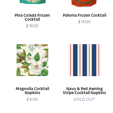
Pina Colada Frozen
Paloma Frozen Cocktail
Cocktail
$ 19.00
Regular
$ 19.00
Regular
price
price
Magnolia
Navy
Cocktail
&
Napkins
Red
Awning
Stripe
Cocktail
Napkins
Magnolia Cocktail
Navy & Red Awning
Napkins
Stripe Cocktail Napkins
$ 8.00
Regular
SOLD OUT
price