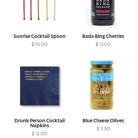
Sunrise Cocktail Spoon
Bada Bing Cherries
$ 10.00
Regular
$ 13.00
Regular
price
price
Drunk
Blue
Person
Cheese
Cocktail
Olives
Napkins
Drunk Person Cocktail
Blue Cheese Olives
Napkins
$ 11.50
Regular
$ 12.00
Regular
price