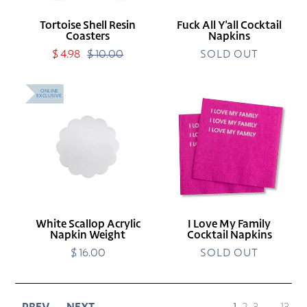
Tortoise Shell Resin
Fuck All Y'all Cocktail
Coasters
Napkins
Sale
$ 4.98
$ 10.00
Regular
SOLD OUT
price
price
White
I
ONLINE
EXCLUSIVE
Scallop
Love
Acrylic
My
Napkin
Family
Weight
Cocktail
Napkins
White Scallop Acrylic
I Love My Family
Napkin Weight
Cocktail Napkins
$ 16.00
Regular
SOLD OUT
price