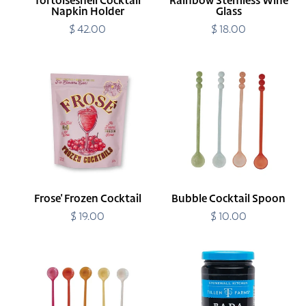
Tortoiseshell Cocktail
Rainbow Stemless Wine
Napkin Holder
Glass
$ 42.00
Regular
$ 18.00
Regular
price
price
Frose'
Bubble
Frozen
Cocktail
Cocktail
Spoon
Frose' Frozen Cocktail
Bubble Cocktail Spoon
$ 19.00
Regular
$ 10.00
Regular
price
price
Sunrise
Bada
Cocktail
Bing
Spoon
Cherries