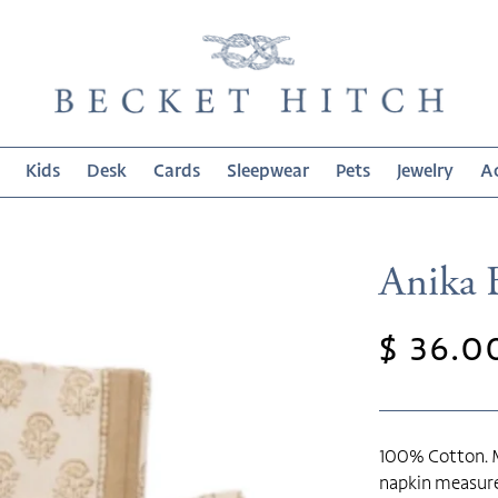
Kids
Desk
Cards
Sleepwear
Pets
Jewelry
Ac
Anika 
Regula
$ 36.0
price
100% Cotton. M
napkin measure