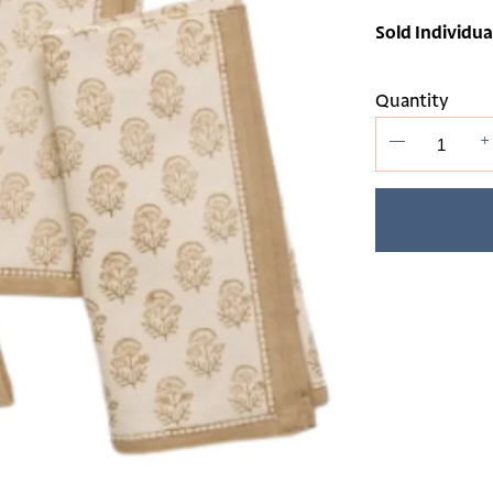
Sold Individua
Quantity
—
+
Adding
product
to
your cart