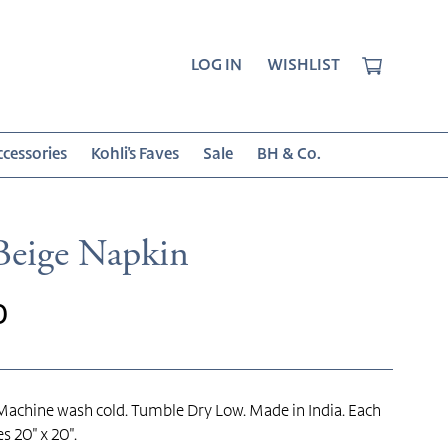
CART
LOG IN
WISHLIST
cessories
Kohli's Faves
Sale
BH & Co.
Beige Napkin
r
0
achine wash cold. Tumble Dry Low. Made in India. Each
s 20" x 20".