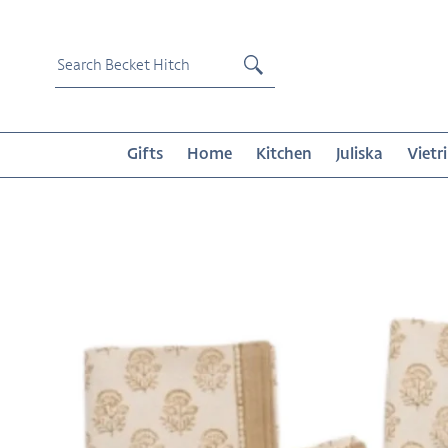
Skip
to
content
Submit
Gifts
Home
Kitchen
Juliska
Vietri