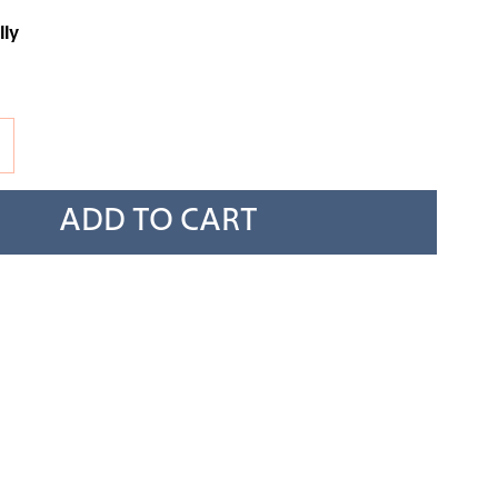
lly
ADD TO CART