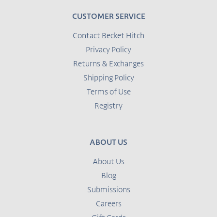
CUSTOMER SERVICE
Contact Becket Hitch
Privacy Policy
Returns & Exchanges
Shipping Policy
Terms of Use
Registry
ABOUT US
About Us
Blog
Submissions
Careers