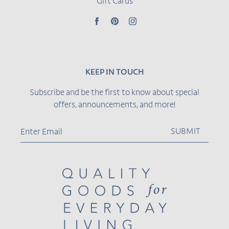
Gift Cards
Facebook
Pinterest
Instagram
KEEP IN TOUCH
Subscribe and be the first to know about special
offers, announcements, and more!
SUBMIT