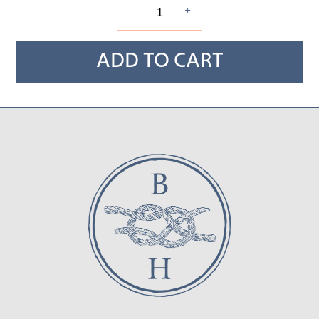
—
+
ADD TO CART
Adding
product
to
your cart