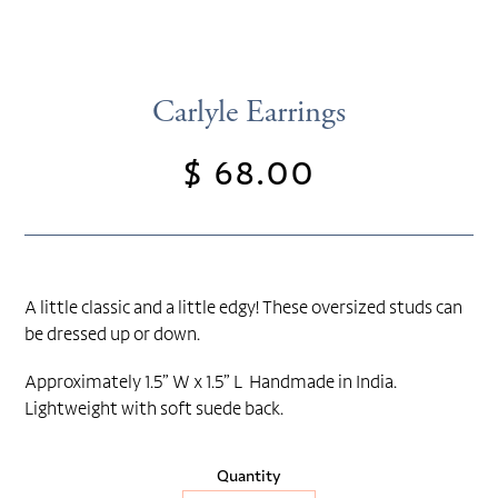
Carlyle Earrings
$ 68.00
Regular
price
A little classic and a little edgy! These oversized studs can
be dressed up or down.
Approximately 1.5” W x 1.5” L Handmade in India.
Lightweight with soft suede back.
Quantity