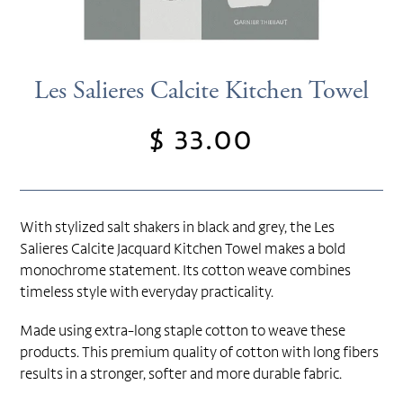
Les Salieres Calcite Kitchen Towel
$ 33.00
Regular
price
With stylized salt shakers in black and grey, the Les
Salieres Calcite Jacquard Kitchen Towel makes a bold
monochrome statement. Its cotton weave combines
timeless style with everyday practicality.
Made using extra-long staple cotton to weave these
products. This premium quality of cotton with long fibers
results in a stronger, softer and more durable fabric.