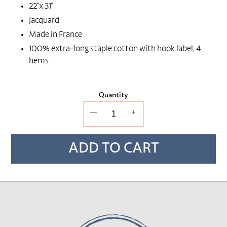
22"x 31"
Jacquard
Made in France
100% extra-long staple cotton with hook label, 4
hems
Quantity
—
+
ADD TO CART
Adding
product
to
your cart