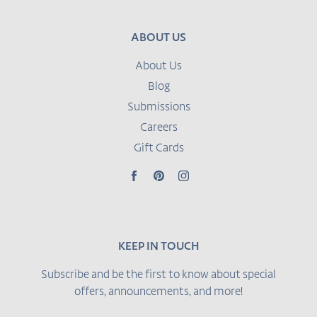
ABOUT US
About Us
Blog
Submissions
Careers
Gift Cards
Facebook
Pinterest
Instagram
KEEP IN TOUCH
Subscribe and be the first to know about special
offers, announcements, and more!