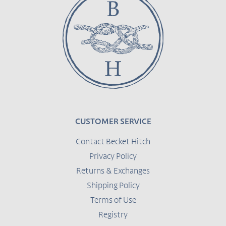
CUSTOMER SERVICE
Contact Becket Hitch
Privacy Policy
Returns & Exchanges
Shipping Policy
Terms of Use
Registry