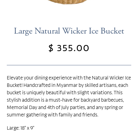
Large Natural Wicker Ice Bucket
$ 355.00
Regular
price
Elevate your dining experience with the Natural Wicker Ice
Bucket! Handcrafted in Myanmar by skilled artisans, each
bucket is uniquely beautiful with slight variations. This
stylish addition is a must-have for backyard barbecues,
Memorial Day and 4th of July parties, and any spring or
summer gathering with family and friends.
Large: 18" x 9"