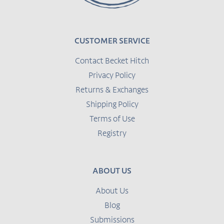
CUSTOMER SERVICE
Contact Becket Hitch
Privacy Policy
Returns & Exchanges
Shipping Policy
Terms of Use
Registry
ABOUT US
About Us
Blog
Submissions