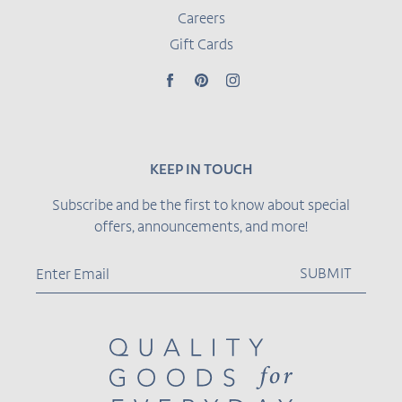
Careers
Gift Cards
Facebook
Pinterest
Instagram
KEEP IN TOUCH
Subscribe and be the first to know about special
offers, announcements, and more!
SUBMIT