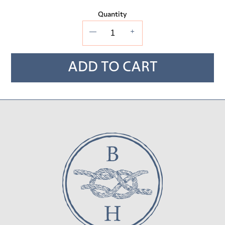
Quantity
—
+
ADD TO CART
Adding
product
to
your cart