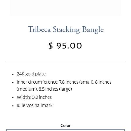
Tribeca Stacking Bangle
$ 95.00
Regular
price
24K gold plate
Inner circumference: 7.8 inches (small), 8 inches
(medium), 8.5 inches (large)
Width: 0.2 inches
Julie Vos hallmark
Color