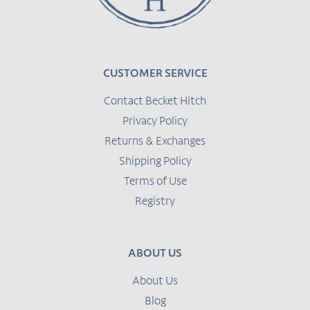
CUSTOMER SERVICE
Contact Becket Hitch
Privacy Policy
Returns & Exchanges
Shipping Policy
Terms of Use
Registry
ABOUT US
About Us
Blog