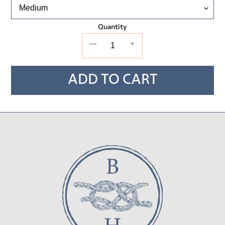
Quantity
—
+
ADD TO CART
Adding
product
to
your cart