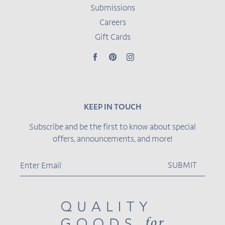
Submissions
Careers
Gift Cards
Facebook
Pinterest
Instagram
KEEP IN TOUCH
Subscribe and be the first to know about special
offers, announcements, and more!
SUBMIT