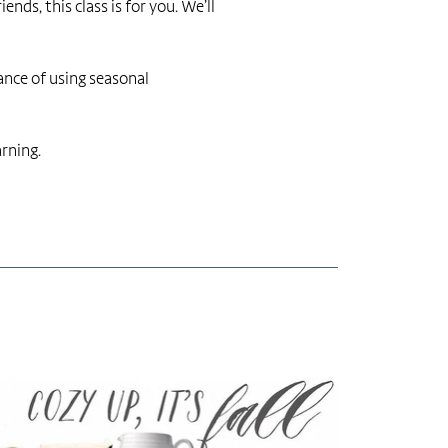
ds, this class is for you. We’ll
tance of using seasonal
arning.