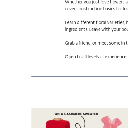
Whether you just love flowers an
cover construction basics for lo
Learn different floral varieties
ingredients. Leave with your b
Grab a friend, or meet some in th
Open to all levels of experience.