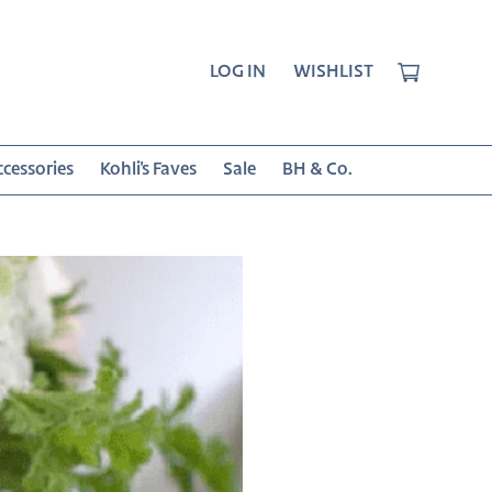
CART
LOG IN
WISHLIST
cessories
Kohli's Faves
Sale
BH & Co.