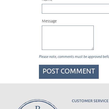
Message
Please note, comments must be approved befor
CUSTOMER SERVICE