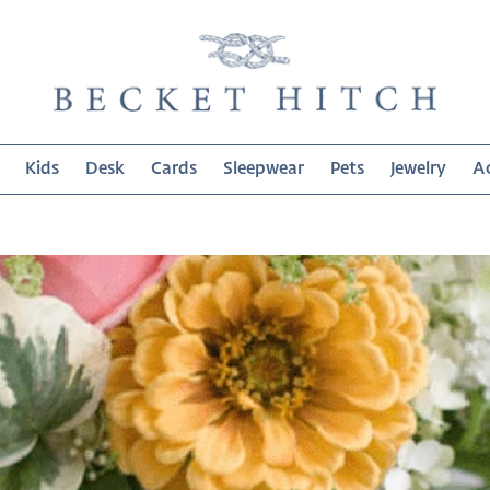
Kids
Desk
Cards
Sleepwear
Pets
Jewelry
Ac