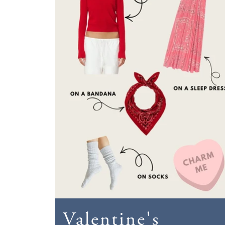
Valentine's