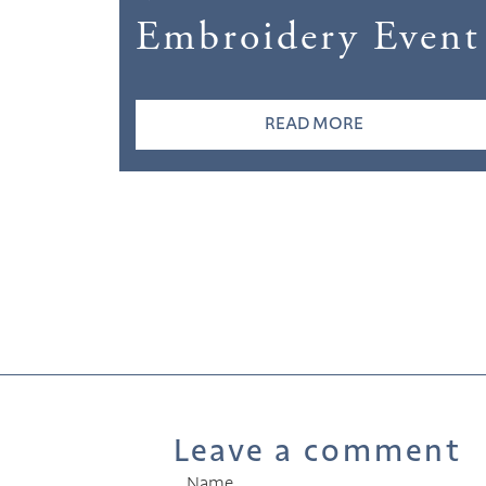
Embroidery Event
READ MORE
Leave a comment
Name