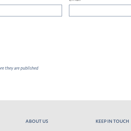
e they are published
ABOUT US
KEEP IN TOUCH