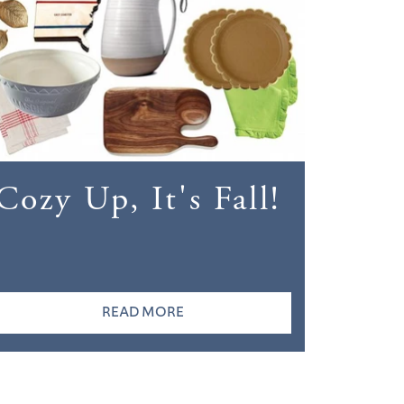
Cozy Up, It's Fall!
READ MORE