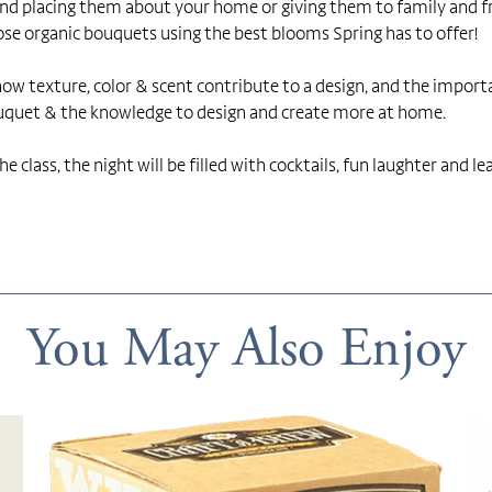
d placing them about your home or giving them to family and frien
ose organic bouquets using the best blooms Spring has to offer!
, how texture, color & scent contribute to a design, and the impor
ouquet & the knowledge to design and create more at home.
e class, the night will be filled with cocktails, fun laughter and le
You May Also Enjoy