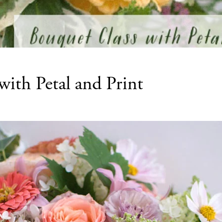
with Petal and Print