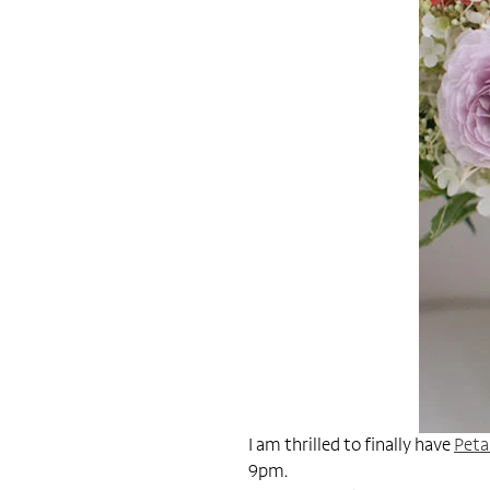
I am thrilled to finally have
Peta
9pm.