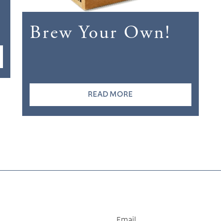
Brew Your Own!
READ MORE
Email