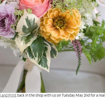
l and Print
back in the shop with us on Tuesday May 2nd for a real