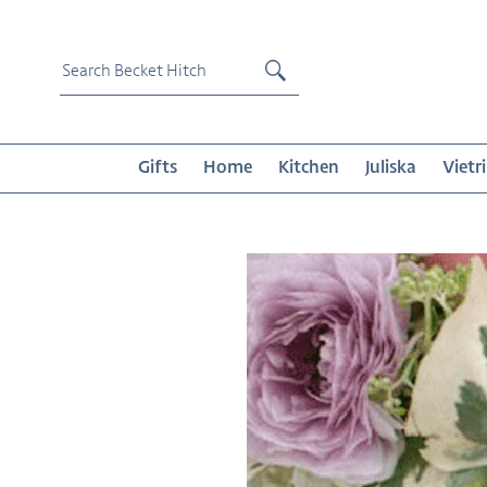
Skip
to
content
Submit
Gifts
Home
Kitchen
Juliska
Vietri