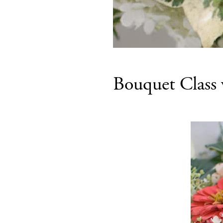
Bouquet Class 