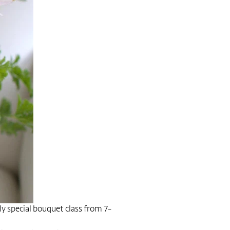
ly special bouquet class from 7-