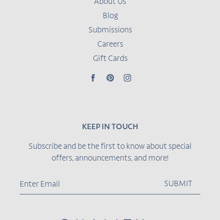
About Us
Blog
Submissions
Careers
Gift Cards
Facebook
Pinterest
Instagram
KEEP IN TOUCH
Subscribe and be the first to know about special
offers, announcements, and more!
SUBMIT