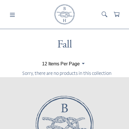
Skip
to
SEARCH
CAR
content
Collection:
Fall
Paginate
By
Sorry, there are no products in this collection