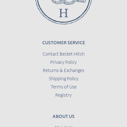
CUSTOMER SERVICE
Contact Becket Hitch
Privacy Policy
Returns & Exchanges
Shipping Policy
Terms of Use
Registry
ABOUT US