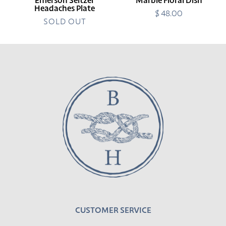
Emerson Seltzer
Marble Floral Dish
Headaches Plate
$ 48.00
Regular
SOLD OUT
price
CUSTOMER SERVICE