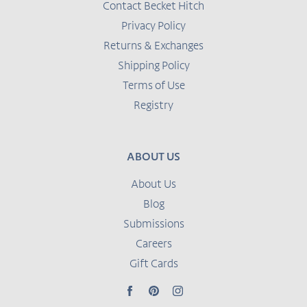
Contact Becket Hitch
Privacy Policy
Returns & Exchanges
Shipping Policy
Terms of Use
Registry
ABOUT US
About Us
Blog
Submissions
Careers
Gift Cards
Facebook
Pinterest
Instagram