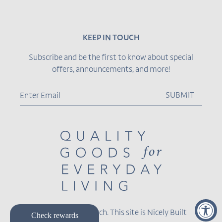
KEEP IN TOUCH
Subscribe and be the first to know about special
offers, announcements, and more!
SUBMIT
© 2026,
Becket Hitch
.
This site is
Nicely Built