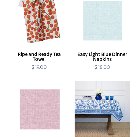
and
Light
Ready
Blue
Tea
Dinner
Towel
Napkins
Ripe and Ready Tea
Easy Light Blue Dinner
Towel
Napkins
$ 19.00
Regular
$ 18.00
Regular
price
price
Easy
Blue
Bordeaux
Jalore
Dinner
Tablecloth
Napkins