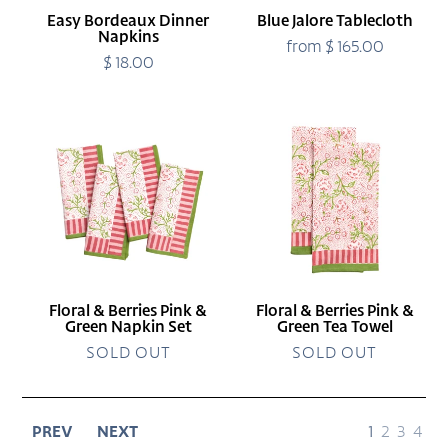
Easy Bordeaux Dinner
Blue Jalore Tablecloth
Napkins
from $ 165.00
Regular
$ 18.00
Regular
price
price
Floral
Floral
&
&
Berries
Berries
Pink
Pink
&
&
Green
Green
Napkin
Tea
Set
Towel
Floral & Berries Pink &
Floral & Berries Pink &
Green Napkin Set
Green Tea Towel
SOLD OUT
SOLD OUT
page
page
page
page
PREV
NEXT
1
2
3
4