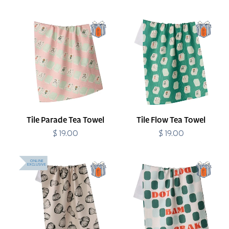
price
Tile
Tile
Parade
Flow
Tea
Tea
Towel
Towel
Tile Parade Tea Towel
Tile Flow Tea Towel
$ 19.00
Regular
$ 19.00
Regular
price
price
Hollow
Cypress
ONLINE
EXCLUSIVE
Season
Tile
Tea
Talk
Towel
Tea
Towel