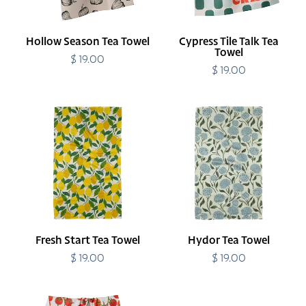
Hollow Season Tea Towel
Cypress Tile Talk Tea
Towel
$ 19.00
Regular
price
$ 19.00
Regular
price
Fresh
Hydor
Start
Tea
Tea
Towel
Towel
Fresh Start Tea Towel
Hydor Tea Towel
$ 19.00
Regular
$ 19.00
Regular
price
price
Ripe
Easy