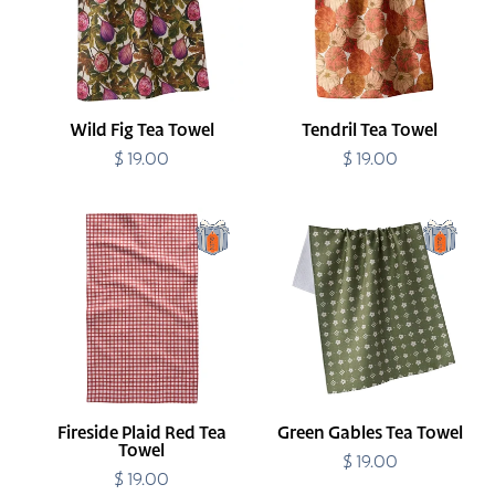
Wild Fig Tea Towel
Tendril Tea Towel
$ 19.00
Regular
$ 19.00
Regular
price
price
Fireside
Green
Plaid
Gables
Red
Tea
Tea
Towel
Towel
Fireside Plaid Red Tea
Green Gables Tea Towel
Towel
$ 19.00
Regular
$ 19.00
Regular
price