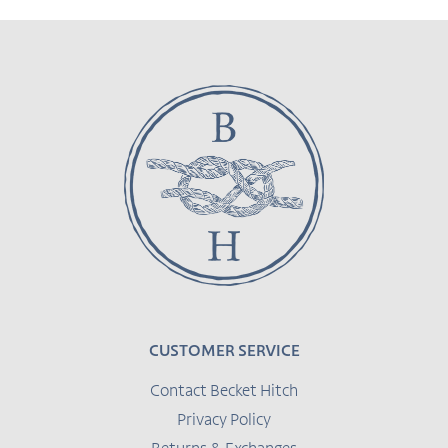
CUSTOMER SERVICE
Contact Becket Hitch
Privacy Policy