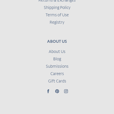
Returns & Exchanges
Shipping Policy
Terms of Use
Registry
ABOUT US
About Us
Blog
Submissions
Careers
Gift Cards
Facebook
Pinterest
Instagram