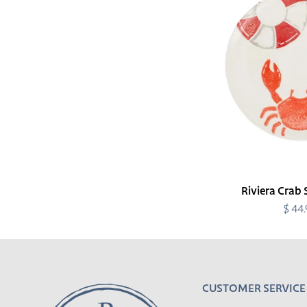
Plate
Riviera Crab 
$ 44
R
p
CUSTOMER SERVICE