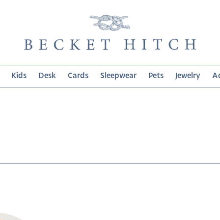
Kids
Desk
Cards
Sleepwear
Pets
Jewelry
Ac
on: