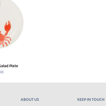
Salad Plate
.98
egular
rice
ABOUT US
KEEP IN TOUCH