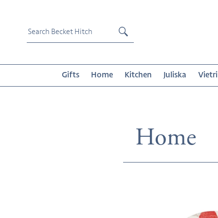
Skip
to
content
Submit
Gifts
Home
Kitchen
Juliska
Vietri
Collecti
Home
Riviera
Crab
Salad