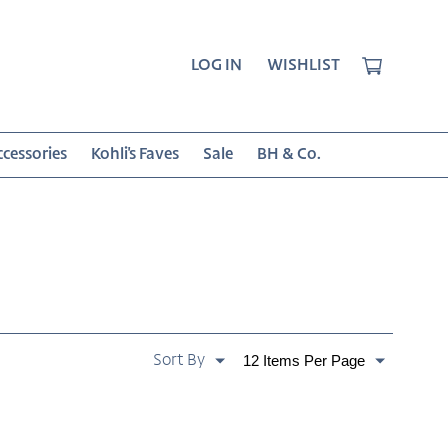
CART
LOG IN
WISHLIST
cessories
Kohli's Faves
Sale
BH & Co.
SORT
Paginate
BY:
By