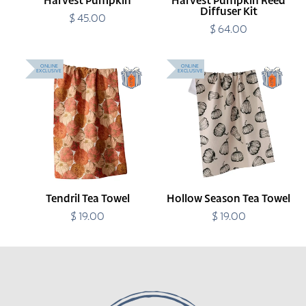
Harvest Pumpkin
Harvest Pumpkin Reed
Diffuser Kit
$ 45.00
Regular
price
$ 64.00
Regular
price
Tendril
Hollow
ONLINE
ONLINE
EXCLUSIVE
EXCLUSIVE
Tea
Season
Towel
Tea
Towel
Tendril Tea Towel
Hollow Season Tea Towel
$ 19.00
Regular
$ 19.00
Regular
price
price