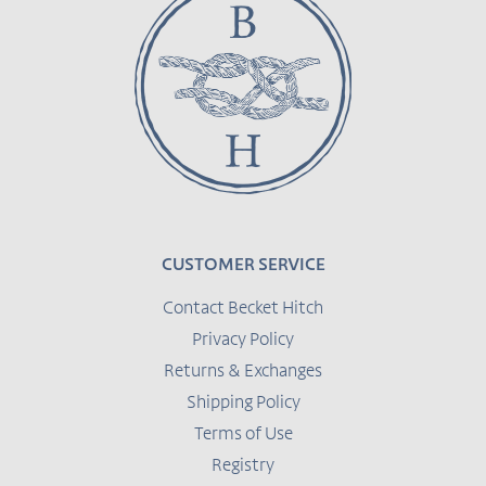
CUSTOMER SERVICE
Contact Becket Hitch
Privacy Policy
Returns & Exchanges
Shipping Policy
Terms of Use
Registry