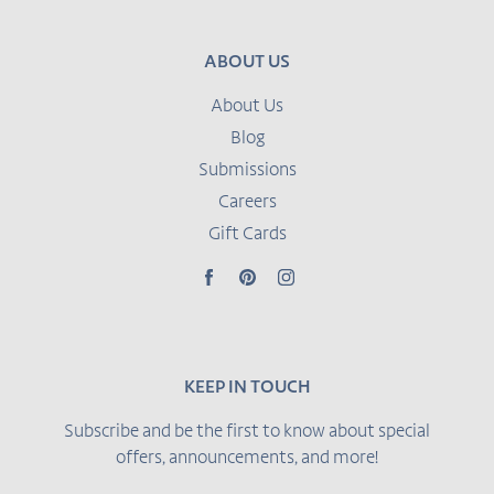
ABOUT US
About Us
Blog
Submissions
Careers
Gift Cards
Facebook
Pinterest
Instagram
KEEP IN TOUCH
Subscribe and be the first to know about special
offers, announcements, and more!