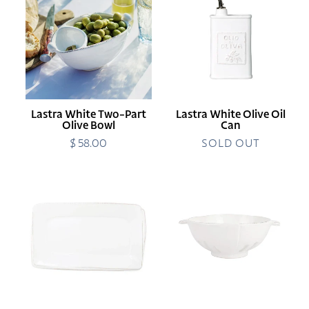
Two-
Olive
Part
Oil
Olive
Can
Bowl
Lastra White Two-Part
Lastra White Olive Oil
Olive Bowl
Can
$ 58.00
Regular
SOLD OUT
price
Melamine
Lastra
Lastra
White
White
Colander
Rectangular
Platter