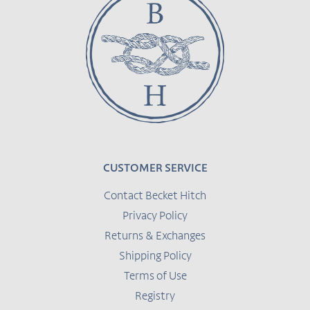
CUSTOMER SERVICE
Contact Becket Hitch
Privacy Policy
Returns & Exchanges
Shipping Policy
Terms of Use
Registry