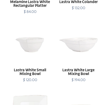
Melamine Lastra White
Lastra White Colander
Rectangular Platter
$ 132.00
Regular
$ 84.00
Regular
price
price
Lastra
Lastra
White
White
Small
Large
Mixing
Mixing
Bowl
Bowl
Lastra White Small
Lastra White Large
Mixing Bowl
Mixing Bowl
$ 120.00
Regular
$ 194.00
Regular
price
price
Melamine
Lastra
Lastra
White
White
Medium