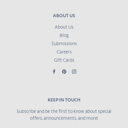
ABOUT US
About Us
Blog
Submissions
Careers
Gift Cards
Facebook
Pinterest
Instagram
KEEP IN TOUCH
Subscribe and be the first to know about special
offers, announcements, and more!