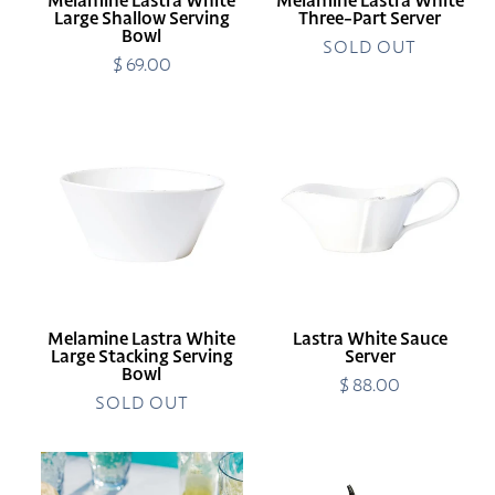
Melamine Lastra White
Melamine Lastra White
Large Shallow Serving
Three-Part Server
Bowl
SOLD OUT
$ 69.00
Regular
price
Melamine
Lastra
Lastra
White
White
Sauce
Large
Server
Stacking
Serving
Bowl
Melamine Lastra White
Lastra White Sauce
Large Stacking Serving
Server
Bowl
$ 88.00
Regular
SOLD OUT
price
Lastra
Lastra
White
White