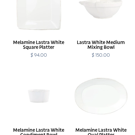
Square
Mixing
Platter
Bowl
Melamine Lastra White
Lastra White Medium
Square Platter
Mixing Bowl
$ 94.00
Regular
$ 150.00
Regular
price
price
Melamine
Melamine
Lastra
Lastra
White
White
Condiment
Oval
Bowl
Platter
Melamine Lastra White
Melamine Lastra White