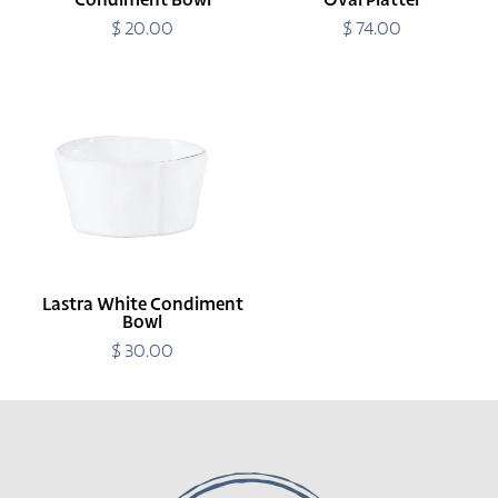
Condiment Bowl
Oval Platter
$ 20.00
Regular
$ 74.00
Regular
price
price
Lastra
White
Condiment
Bowl
Lastra White Condiment
Bowl
$ 30.00
Regular
price