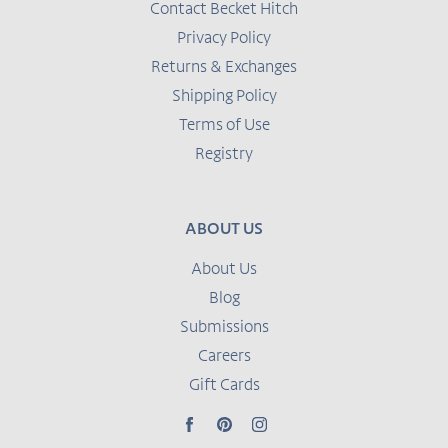
Contact Becket Hitch
Privacy Policy
Returns & Exchanges
Shipping Policy
Terms of Use
Registry
ABOUT US
About Us
Blog
Submissions
Careers
Gift Cards
Facebook
Pinterest
Instagram