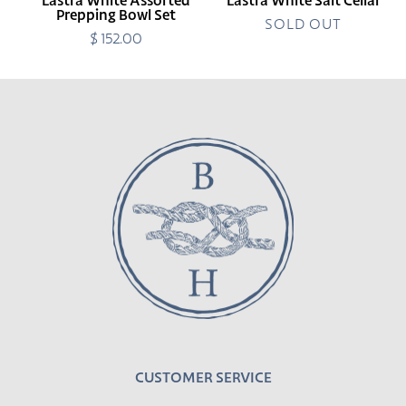
Lastra White Assorted
Lastra White Salt Cellar
Prepping Bowl Set
SOLD OUT
$ 152.00
Regular
price
CUSTOMER SERVICE