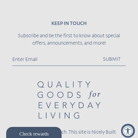
KEEP IN TOUCH
Subscribe and be the first to know about special
offers, announcements, and more!
SUBMIT
© 2026,
Becket Hitch
.
This site is
Nicely Built