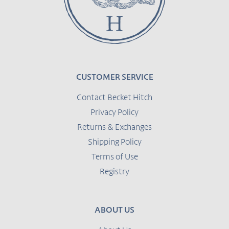
CUSTOMER SERVICE
Contact Becket Hitch
Privacy Policy
Returns & Exchanges
Shipping Policy
Terms of Use
Registry
ABOUT US