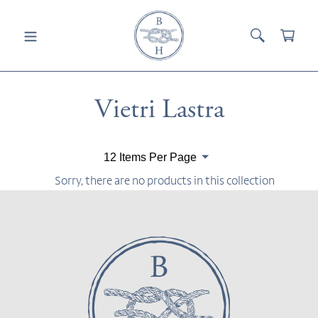
Skip
to
SEARCH
CAR
content
Collection:
Vietri Lastra
Paginate
By
Sorry, there are no products in this collection