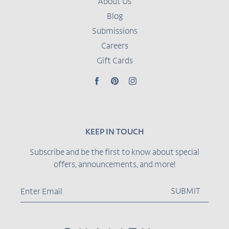
About Us
Blog
Submissions
Careers
Gift Cards
Facebook
Pinterest
Instagram
KEEP IN TOUCH
Subscribe and be the first to know about special
offers, announcements, and more!
SUBMIT