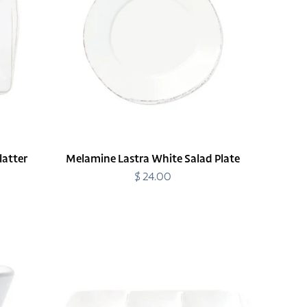
Plate
latter
Melamine Lastra White Salad Plate
$ 24.00
Regular
price
Melamine
Lastra
White
Three-
Part
Server