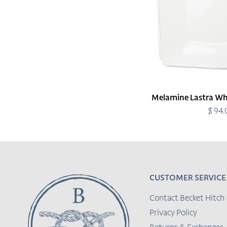
Melamine Lastra Whi
$ 94
R
p
CUSTOMER SERVICE
Contact Becket Hitch
Privacy Policy