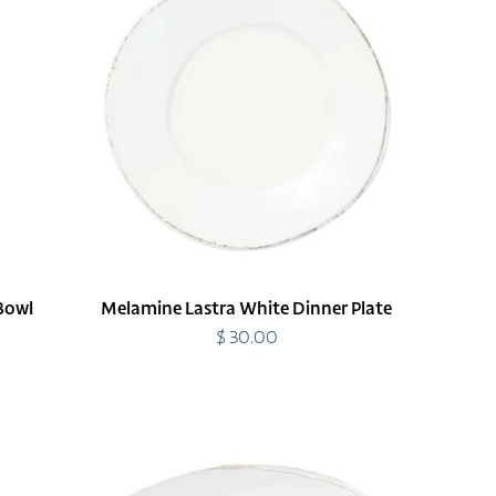
Dinner
Plate
Bowl
Melamine Lastra White Dinner Plate
$ 30.00
Regular
price
Melamine
Lastra
White