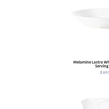
Large
Shallow
Serving
Bowl
Melamine Lastra Wh
Serving
$ 69
R
p
Melamine
Lastra
White
Pitcher