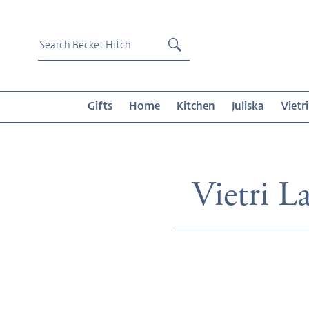
Skip
to
content
Submit
Gifts
Home
Kitchen
Juliska
Vietri
Collecti
Vietri La
Melamine
Lastra
White