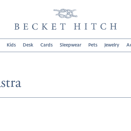
Kids
Desk
Cards
Sleepwear
Pets
Jewelry
Ac
on:
stra
Melamine
Lastra
White