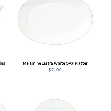
Oval
Platter
ing
Melamine Lastra White Oval Platter
$ 74.00
Regular
price
Melamine
Lastra
White
Salad