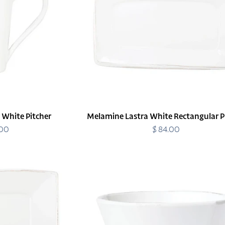
Platter
 White Pitcher
Melamine Lastra White Rectangular P
.00
egular
$ 84.00
Regular
rice
price
Melamine
Lastra
White
Stacking
Cereal
Bowl