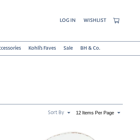
CART
LOG IN
WISHLIST
cessories
Kohli's Faves
Sale
BH & Co.
SORT
Paginate
BY:
By
Melamine
Lastra
White