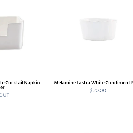
Condiment
Bowl
te Cocktail Napkin
Melamine Lastra White Condiment 
er
$ 20.00
Regular
 OUT
price
Melamine
Lastra
White