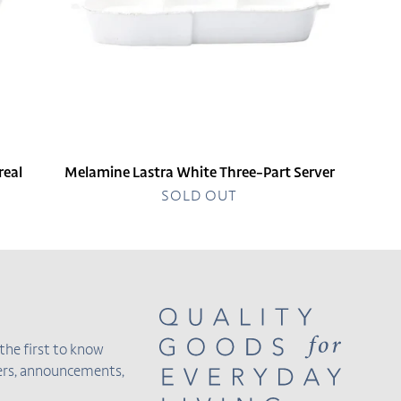
real
Melamine Lastra White Three-Part Server
SOLD OUT
the first to know
fers, announcements,