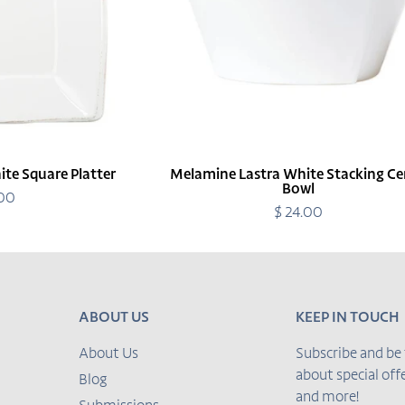
te Square Platter
Melamine Lastra White Stacking Ce
Bowl
.00
egular
rice
$ 24.00
Regular
price
ABOUT US
KEEP IN TOUCH
About Us
Subscribe and be 
about special of
Blog
and more!