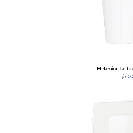
Melamine Lastra
$ 60
R
p
Melamine
Lastra
White
Square
Platter