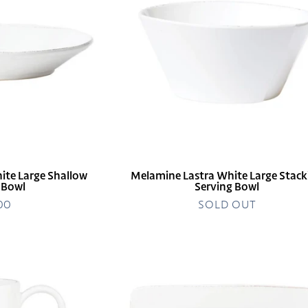
Large
Stacking
Serving
Bowl
ite Large Shallow
Melamine Lastra White Large Stack
 Bowl
Serving Bowl
.00
egular
SOLD OUT
rice
Melamine
Lastra
White
Rectangular