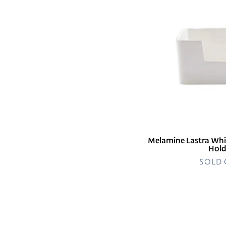
Cocktail
Napkin
Holder
Melamine Lastra Whi
Hold
SOLD
Melamine
Lastra
White