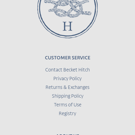
CUSTOMER SERVICE
Contact Becket Hitch
Privacy Policy
Returns & Exchanges
Shipping Policy
Terms of Use
Registry