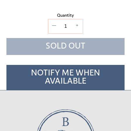
Quantity
—
+
SOLD OUT
NOTIFY ME WHEN
AVAILABLE
Adding
product
to
your cart