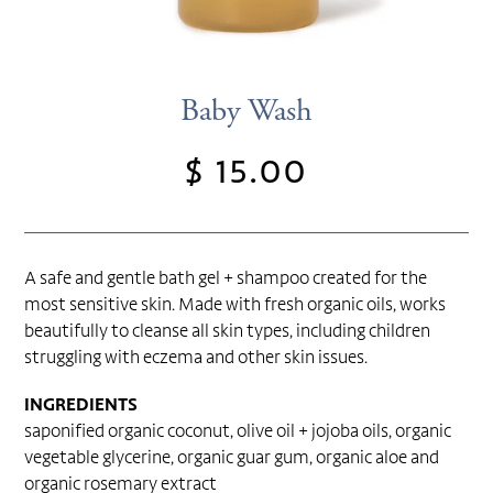
Baby Wash
$ 15.00
Regular
price
A safe and gentle bath gel + shampoo created for the
most sensitive skin. Made with fresh organic oils, works
beautifully to cleanse all skin types, including children
struggling with eczema and other skin issues.
INGREDIENTS
saponified organic coconut, olive oil + jojoba oils, organic
vegetable glycerine, organic guar gum, organic aloe and
organic rosemary extract