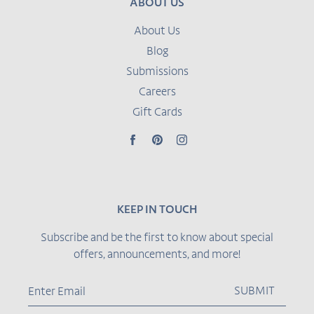
ABOUT US
About Us
Blog
Submissions
Careers
Gift Cards
Facebook
Pinterest
Instagram
KEEP IN TOUCH
Subscribe and be the first to know about special
offers, announcements, and more!
SUBMIT