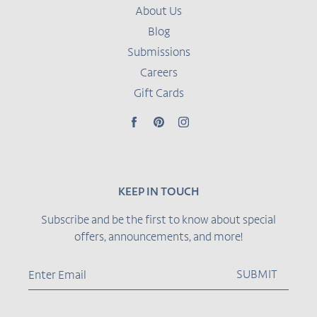
About Us
Blog
Submissions
Careers
Gift Cards
Facebook
Pinterest
Instagram
KEEP IN TOUCH
Subscribe and be the first to know about special
offers, announcements, and more!
SUBMIT