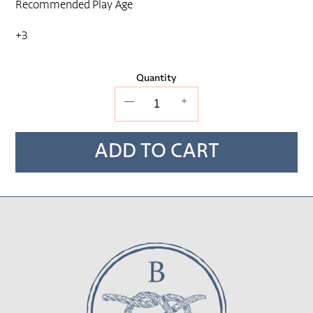
Recommended Play Age
+3
Quantity
—
+
ADD TO CART
Adding
product
to
your cart