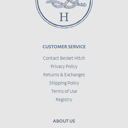
CUSTOMER SERVICE
Contact Becket Hitch
Privacy Policy
Returns & Exchanges
Shipping Policy
Terms of Use
Registry
ABOUT US