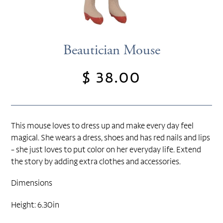
Beautician Mouse
$ 38.00
Regular
price
This mouse loves to dress up and make every day feel
magical. She wears a dress, shoes and has red nails and lips
- she just loves to put color on her everyday life. Extend
the story by adding extra clothes and accessories.
Dimensions
Height: 6.30in