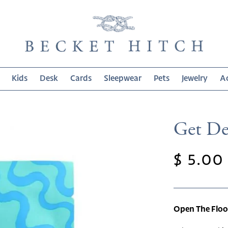
Kids
Desk
Cards
Sleepwear
Pets
Jewelry
Ac
Get De
Regula
$ 5.00
price
Open The Flo