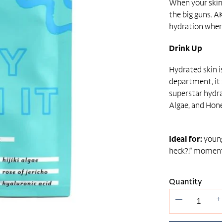
When your skin f
the big guns. A
hydration wher
Drink Up
Hydrated skin i
department, it
superstar hydra
Algae, and Hon
Ideal for:
young
heck?!" moment
Quantity
—
+