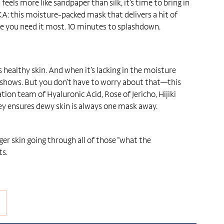
eels more like sandpaper than silk, it’s time to bring in
KA: this moisture-packed mask that delivers a hit of
e you need it most. 10 minutes to splashdown.
s healthy skin. And when it’s lacking in the moisture
 shows. But you don’t have to worry about that—this
tion team of Hyaluronic Acid, Rose of Jericho, Hijiki
ey ensures dewy skin is always one mask away.
er skin going through all of those "what the
s.