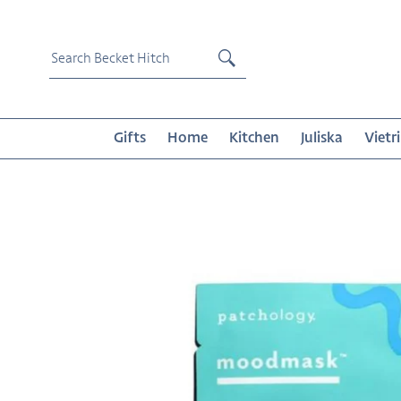
Skip
to
content
Submit
Gifts
Home
Kitchen
Juliska
Vietri