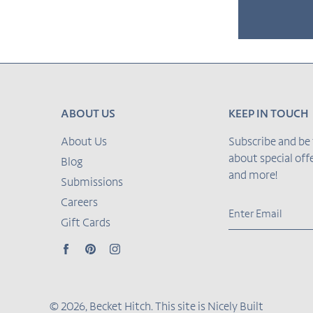
Adding
product
to
ABOUT US
KEEP IN TOUCH
your cart
About Us
Subscribe and be 
about special of
Blog
and more!
Submissions
Careers
Gift Cards
Facebook
Pinterest
Instagram
© 2026,
Becket Hitch
.
This site is
Nicely Built