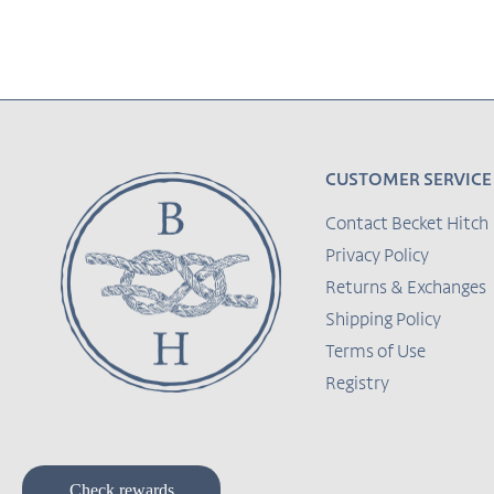
CUSTOMER SERVICE
Contact Becket Hitch
Privacy Policy
Returns & Exchanges
Shipping Policy
Terms of Use
Registry