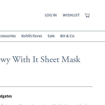
CART
LOG IN
WISHLIST
cessories
Kohli's Faves
Sale
BH & Co.
wy With It Sheet Mask
r
odgates