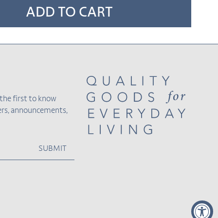
ADD TO CART
the first to know
fers, announcements,
SUBMIT