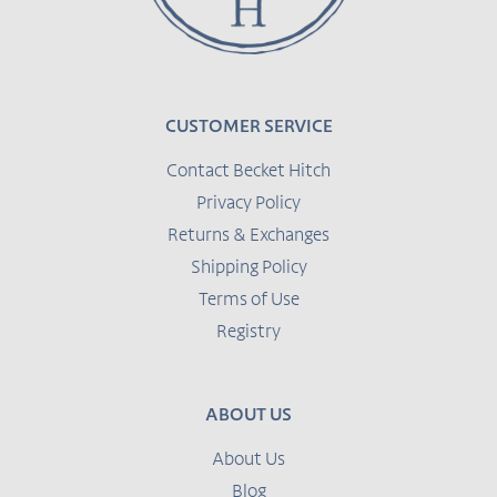
CUSTOMER SERVICE
Contact Becket Hitch
Privacy Policy
Returns & Exchanges
Shipping Policy
Terms of Use
Registry
ABOUT US
About Us
Blog