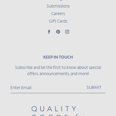
Submissions
Careers
Gift Cards
Facebook
Pinterest
Instagram
KEEP IN TOUCH
Subscribe and be the first to know about special
offers, announcements, and more!
SUBMIT