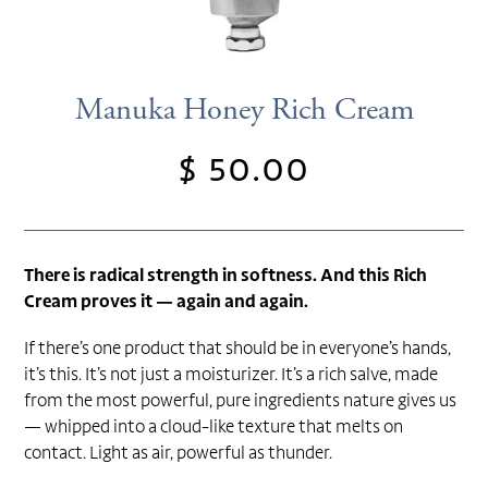
Manuka Honey Rich Cream
$ 50.00
Regular
price
There is radical strength in softness. And this Rich
Cream proves it — again and again.
If there’s one product that should be in everyone’s hands,
it’s this. It’s not just a moisturizer. It’s a rich salve, made
from the most powerful, pure ingredients nature gives us
— whipped into a cloud-like texture that melts on
contact. Light as air, powerful as thunder.