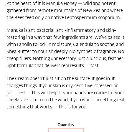
At the heart of it is Manuka Honey — wild and potent,
gathered from remote mountains of New Zealand where
the Bees feed only on native Leptospermum scoparium.
Manuka is antibacterial, anti-inflammatory, and skin-
restoring in a way that few ingredients are. We’ve paired it
with Lanolin to lock in moisture, Calendula to soothe, and
Shea Butter to nourish deeply. No synthetic fragrance. No
cheap fillers. Nothing unnecessary. Just a luscious, feather-
light formula that delivers real results — fast.
The Cream doesn’t just sit on the surface. It goes in. It
changes things. If your skin is dry, sensitive, stressed, or
just tired — this will help. If your hands are cracked, if your
cheeks are sore from the wind, if you want something real,
something that works — this is for you.
Quantity