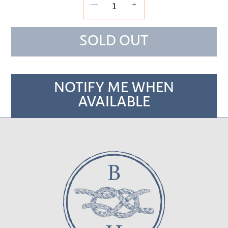
—
+
SOLD OUT
NOTIFY ME WHEN
AVAILABLE
Adding
product
to
your cart