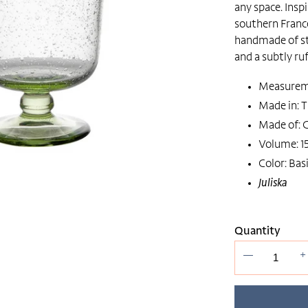
any space. Insp
southern France
handmade of st
and a subtly ruf
Measuremen
Made in: T
Made of: G
Volume: 15
Color: Basi
Juliska
Quantity
—
+