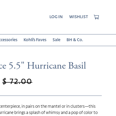
CART
LOG IN
WISHLIST
cessories
Kohli's Faves
Sale
BH & Co.
e 5.5" Hurricane Basil
Regular
$ 72.00
price
 centerpiece, in pairs on the mantel or in clusters—this
rricane brings a splash of whimsy and a pop of color to