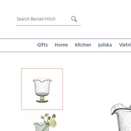
Skip
to
content
Submit
Gifts
Home
Kitchen
Juliska
Vietri