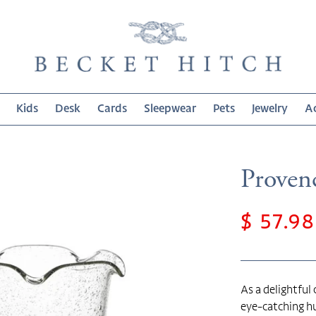
Kids
Desk
Cards
Sleepwear
Pets
Jewelry
Ac
Provenc
Sale
$ 57.98
price
As a delightful
eye-catching hu