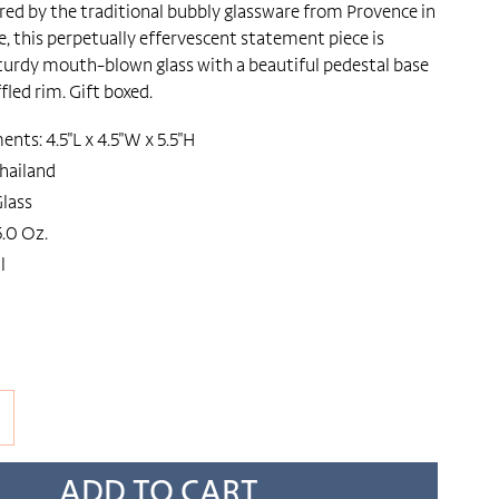
ired by the traditional bubbly glassware from Provence in
, this perpetually effervescent statement piece is
urdy mouth-blown glass with a beautiful pedestal base
fled rim. Gift boxed.
ts: 4.5"L x 4.5"W x 5.5"H
hailand
lass
.0 Oz.
l
ADD TO CART